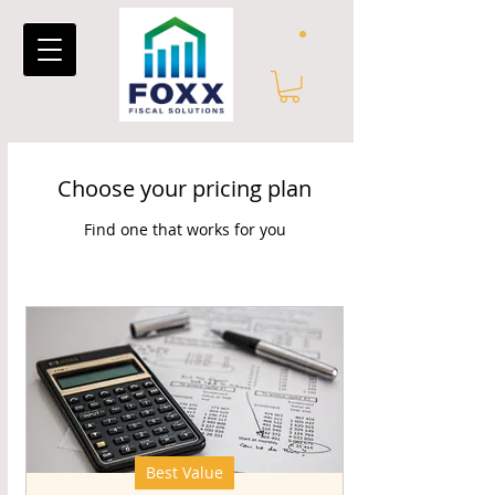
Choose your pricing plan
Find one that works for you
Best Value