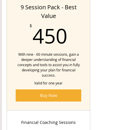
9 Session Pack - Best
Value
450$
450
$
With nine - 60 minute sessions, gain a
deeper understanding of financial
concepts and tools to assist you in fully
developing your plan for financial
success.
Valid for one year
Buy Now
Financial Coaching Sessions