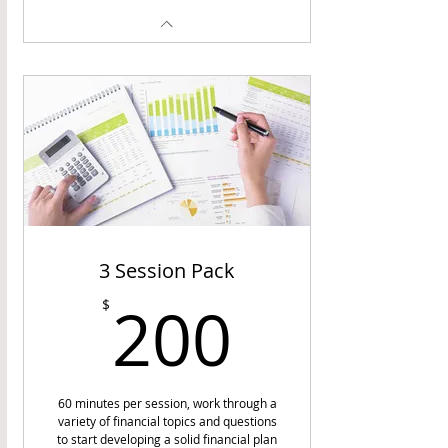
3 Session Pack
200$
200
$
60 minutes per session, work through a
variety of financial topics and questions
to start developing a solid financial plan