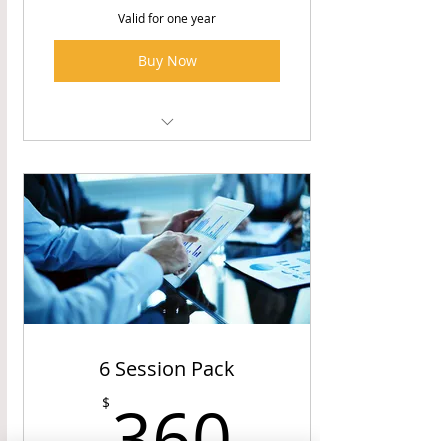
Valid for one year
Buy Now
Financial Coaching Sessions
6 Session Pack
360$
360
$